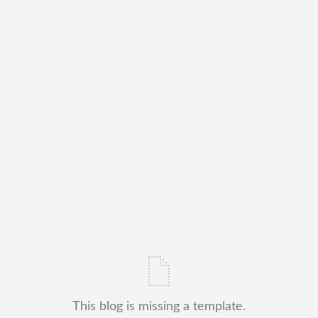
This blog is missing a template.